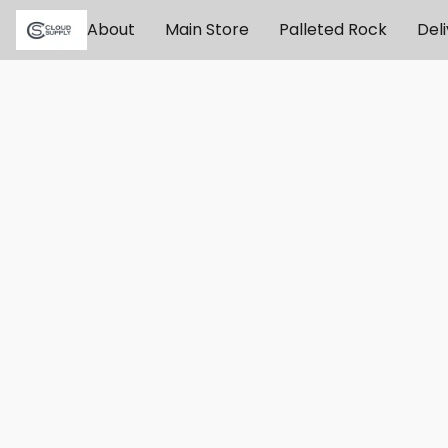
About
Main Store
Palleted Rock
Del