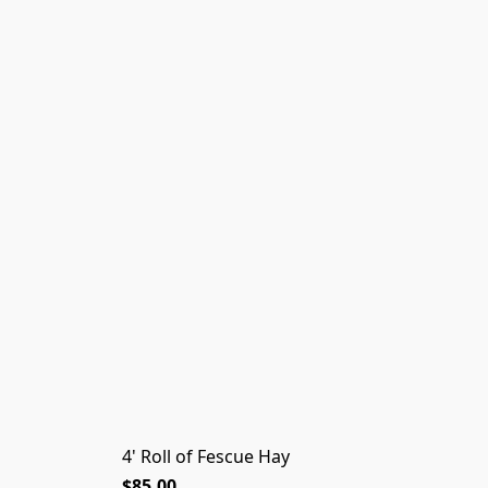
4' Roll of Fescue Hay
$85.00