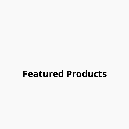
Featured Products