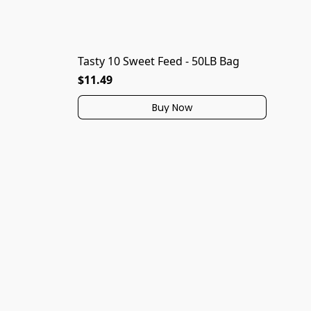
Tasty 10 Sweet Feed - 50LB Bag
$11.49
Buy Now