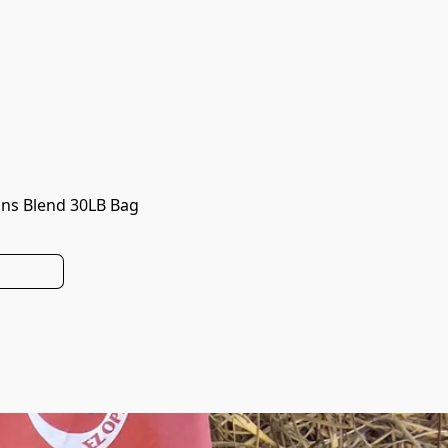
ns Blend 30LB Bag