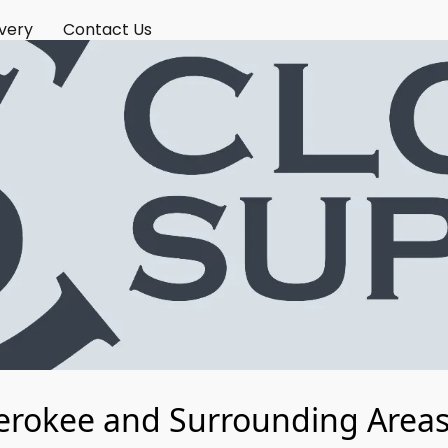
ivery
Contact Us
erokee and Surrounding Areas