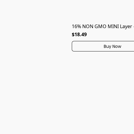
16% NON GMO MINI Layer -
$18.49
Buy Now