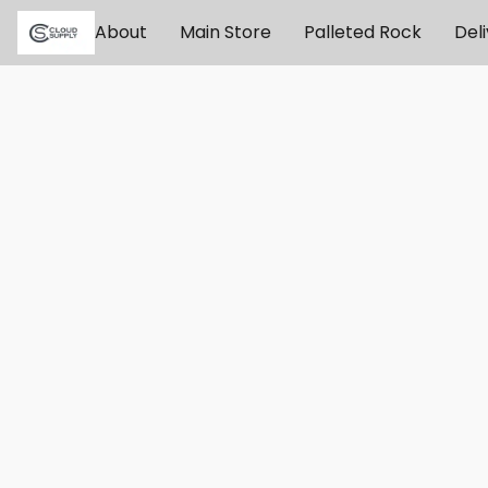
About
Main Store
Palleted Rock
Del