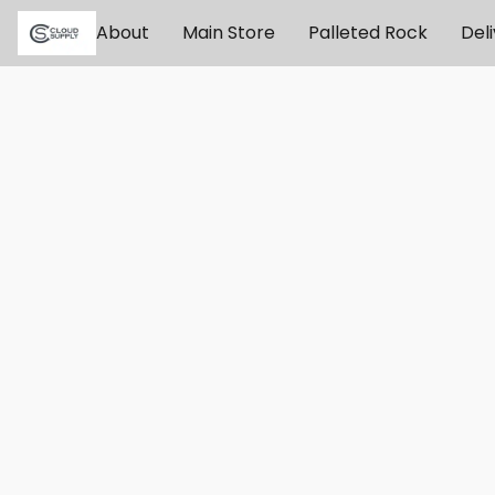
About
Main Store
Palleted Rock
Del