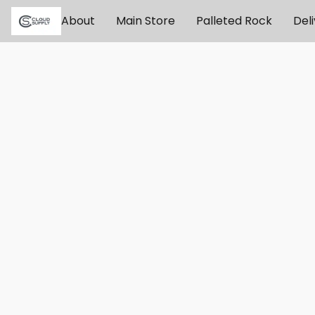
About
Main Store
Palleted Rock
Del