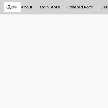
About
Main Store
Palleted Rock
Del